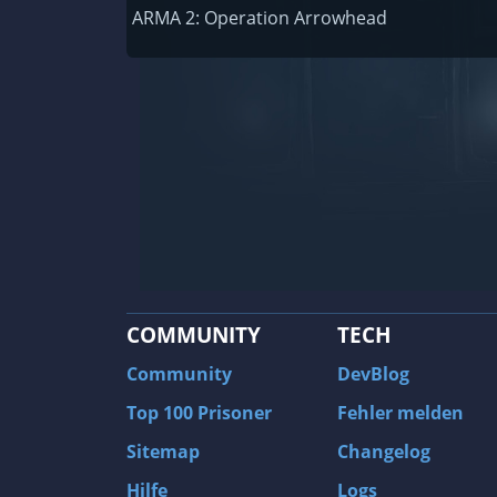
Railway Empire
ARMA 2: Operation Arrowhead
F1 2020
J.U.L.I.A.: Among the Stars
9th Company: Roots Of Terror
Prince of Persia: Warrior Within
Field of Glory: Empires
Baldur's Gate II: Enhanced Edition
Shadows: Awakening
COMMUNITY
TECH
The Longest Journey
Tourist Bus Simulator
Community
DevBlog
Beyond Divinity
Top 100 Prisoner
Fehler melden
FlatOut 2
Sitemap
Changelog
Wizardry 7: Crusaders of the Dark Savan
Hilfe
Logs