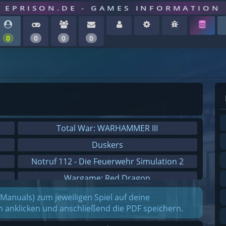
EPRISON.DE - GAMES INFORMATION
0
0
0
0
Total War: WARHAMMER III
Duskers
Notruf 112 - Die Feuerwehr Simulation 2
Wargame: Red Dragon
Dreamfall Chapters
(Manuals) zum jeweiligen Spiel auf deine
on anklicken und anschließend die PDF speichern.
Dungeons 3