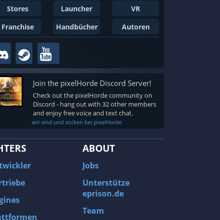
Stores
Launcher
VR
Franchise
Handbücher
Autoren
Join the pixelHorde Discord Server!
Check out the pixelHorde community on
Discord - hang out with 32 other members
and enjoy free voice and text chat.
wir sind und zocken bei pixelHorde
HTERS
ABOUT
twickler
Jobs
rtriebe
Unterstütze
eprison.de
gines
Team
attformen