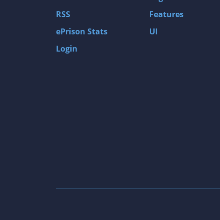
Gas Guzzlers: Combat Carnage
RSS
Features
Act of War: High Treason
ePrison Stats
UI
Tomb Raider I
Login
Shadow of the Tomb Raider
Aztez
The Signal From Tölva
Train Sim World: CSX Heavy Haul
OMSI 2
Dark Messiah of Might & Magic
Tomb Raider Legend
The Elder Scrolls III: Morrowind GOTY Edit
Pure Farming 2018 - The Simulator
Rise of Venice