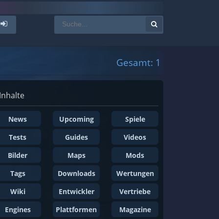
Gesamt: 1
Inhalte
News
Upcoming
Spiele
Tests
Guides
Videos
Bilder
Maps
Mods
Tags
Downloads
Wertungen
Wiki
Entwickler
Vertriebe
Engines
Plattformen
Magazine