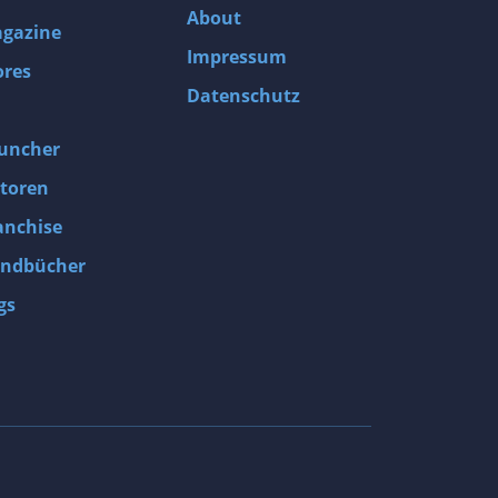
About
gazine
Impressum
ores
Datenschutz
uncher
toren
anchise
ndbücher
gs