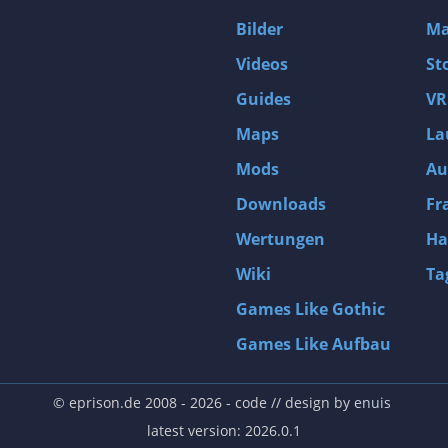
D4: Dark Dreams Dont Die -Season One-
Bilder
Ma
Tomb Raider VI: The Angel of Darkness
Videos
St
Thief: Deadly Shadows
Guides
VR
Pizza Connection 3
Maps
La
MXGP3 - The Official Motocross Videogame
Mods
Au
Naruto Shippuden: Ultimate Ninja Storm 3 Full Burst
Arx Fatalis
Downloads
Fr
Afghanistan '11
Wertungen
Ha
Endless Space 2
Wiki
Ta
Beyond Good and Evil
Games Like Gothic
Citadels
Games Like Aufbau
Mata Hari
ion
Beneath a Steel Sky
© eprison.de 2008 - 2026
- code // design by
enuis
Fernbus-Simulator
latest version: 2026.0.1
Endless Legend