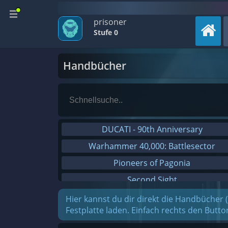
prisoner
Stufe 0
Handbücher
DUCATI - 90th Anniversary
Warhammer 40,000: Battlesector
Pioneers of Pagonia
Second Sight
On The Road - Truck Simulator
Hier kannst du dir direkt die Handbücher 
Festplatte laden. Einfach rechts den Butt
Combat Mission Black Sea