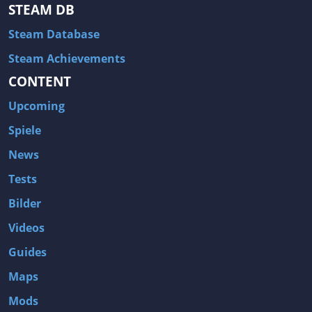
Hitman: Blood Money
DayZ
STEAM DB
NBA 2K13
Wasteland 2
Steam Database
Amnesia: A Machine for Pigs
Assassin's Creed 3
Steam Achievements
A.I. Invasion
Warlock: Master of the Arcane
CONTENT
Storm: Frontline Nation
ARMA 3
Upcoming
Two Worlds II: Castle Defense
A Game of Thrones: Genesis
Spiele
Hegemony Gold: Vorherrschaft im antiken Griechenland
Edna & Harvey: Harvey's New Eyes
News
Tomb Raider
Tomb Raider: Anniversary
Tests
Europa Universalis III: Heir to the Throne
The Elder Scrolls V: Skyrim
Bilder
Euro Truck Simulator 2
Bloody Good Time
Videos
Kingdoms of Amalur: Reckoning
Dungeon Siege III
Guides
The First Templar
The Lord of the Rings: War in the North
Maps
L.A. Noire
Spec Ops: The Line
Mods
Magicka
ARMA 2: Operation Arrowhead