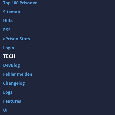
Top 100 Prisoner
Wave of Darkness
Legends of Dawn Reborn
Sitemap
Civilization 6
Naruto Shippuden: Ultimate Ninja Storm 4
Hilfe
Volume
Worlds of Magic
RSS
Cities: Skylines
Zombie Army Trilogy
ePrison Stats
System Shock 2
Blood II: The Chosen
Login
Landwirtschafts-Simulator 15
Rise of the Tomb Raider
TECH
Tropico 5
Risen 3: Titan Lords
DevBlog
Salvation Prophecy
Pandora: First Contact
Enclave
Avadon 2: The Corruption
Fehler melden
Goodbye Deponia
The Evil Within
Changelog
Das Schwarze Auge: Blackguards
Might & Magic X Legacy
Logs
Saints Row 4
Red Orchestra 2: Rising Storm
Features
Hitman: Codename 47
King's Bounty: Warriors of the North
UI