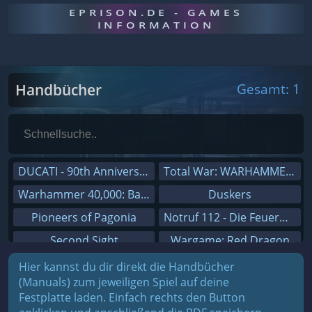
EPRISON.DE - GAMES
INFORMATION
Handbücher
Gesamt: 1
DUCATI - 90th Anniversary
Total War: WARHAMMER III
Warhammer 40,000: Battlesector
Duskers
Pioneers of Pagonia
Notruf 112 - Die Feuerwehr Simulation 2
Second Sight
Wargame: Red Dragon
On The Road - Truck Simulator
Dreamfall Chapters
Hier kannst du dir direkt die Handbücher
(Manuals) zum jeweiligen Spiel auf deine
Combat Mission Black Sea
Dungeons 3
Festplatte laden. Einfach rechts den Button
Railway Empire
Sid Meier's Civilization V