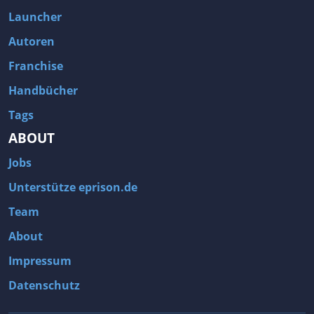
Fallout 3
Arcania: Gothic 4
Launcher
Team Fortress 2
Call of Duty 2
Autoren
Franchise
Handbücher
Tags
ABOUT
Jobs
Unterstütze eprison.de
Team
About
Impressum
Datenschutz