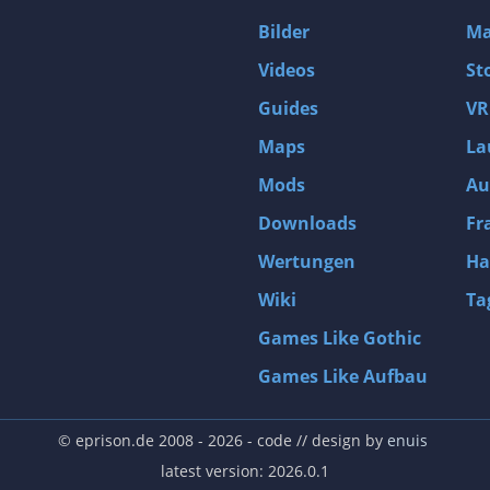
D4: Dark Dreams Dont Die -Season One-
Bilder
Ma
Tomb Raider VI: The Angel of Darkness
Videos
St
Thief: Deadly Shadows
Guides
VR
Pizza Connection 3
Maps
La
MXGP3 - The Official Motocross Videogame
Mods
Au
Naruto Shippuden: Ultimate Ninja Storm 3 Full Burst
Arx Fatalis
Downloads
Fr
Afghanistan '11
Wertungen
Ha
Endless Space 2
Wiki
Ta
Beyond Good and Evil
Games Like Gothic
Citadels
Games Like Aufbau
Mata Hari
ion
Beneath a Steel Sky
© eprison.de 2008 - 2026
- code // design by
enuis
Fernbus-Simulator
latest version: 2026.0.1
Endless Legend