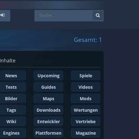
Gesamt: 1
Inhalte
News
Upcoming
Spiele
Tests
Guides
Videos
Bilder
Maps
Mods
Tags
Downloads
Wertungen
Wiki
Entwickler
Vertriebe
Engines
Plattformen
Magazine