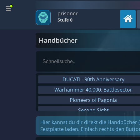
prisoner
Stufe 0
Handbücher
DUCATI - 90th Anniversary
Warhammer 40,000: Battlesector
Pioneers of Pagonia
Second Sight
On The Road - Truck Simulator
Hier kannst du dir direkt die Handbücher 
Festplatte laden. Einfach rechts den Butt
Combat Mission Black Sea