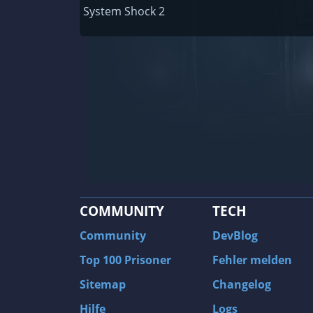
Railway Empire
System Shock 2
F1 2020
J.U.L.I.A.: Among the Stars
9th Company: Roots Of Terror
Prince of Persia: Warrior Within
Field of Glory: Empires
Baldur's Gate II: Enhanced Edition
Shadows: Awakening
COMMUNITY
TECH
The Longest Journey
Tourist Bus Simulator
Community
DevBlog
Beyond Divinity
Top 100 Prisoner
Fehler melden
FlatOut 2
Sitemap
Changelog
Wizardry 7: Crusaders of the Dark Savan
Hilfe
Logs