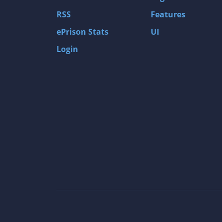
Gas Guzzlers: Combat Carnage
RSS
Features
Act of War: High Treason
ePrison Stats
UI
Tomb Raider I
Login
Shadow of the Tomb Raider
Aztez
The Signal From Tölva
Train Sim World: CSX Heavy Haul
OMSI 2
Dark Messiah of Might & Magic
Tomb Raider Legend
The Elder Scrolls III: Morrowind GOTY Edit
Pure Farming 2018 - The Simulator
Rise of Venice