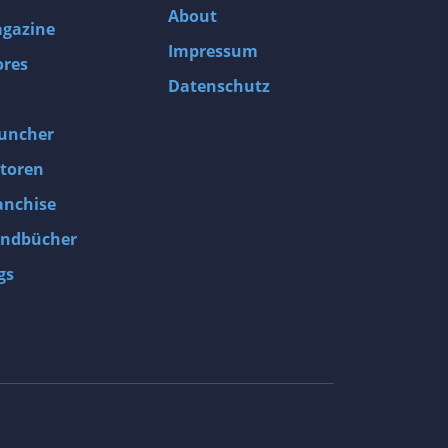
About
gazine
Impressum
ores
Datenschutz
uncher
toren
anchise
ndbücher
gs