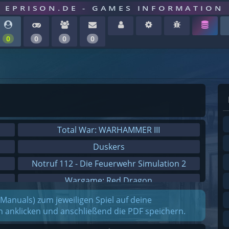
EPRISON.DE - GAMES INFORMATION
0
0
0
0
Total War: WARHAMMER III
Duskers
Notruf 112 - Die Feuerwehr Simulation 2
Wargame: Red Dragon
Dreamfall Chapters
(Manuals) zum jeweiligen Spiel auf deine
on anklicken und anschließend die PDF speichern.
Dungeons 3