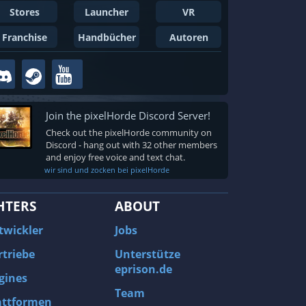
Stores
Launcher
VR
Franchise
Handbücher
Autoren
Join the pixelHorde Discord Server!
Check out the pixelHorde community on
Discord - hang out with 32 other members
and enjoy free voice and text chat.
wir sind und zocken bei pixelHorde
HTERS
ABOUT
twickler
Jobs
rtriebe
Unterstütze
eprison.de
gines
Team
attformen