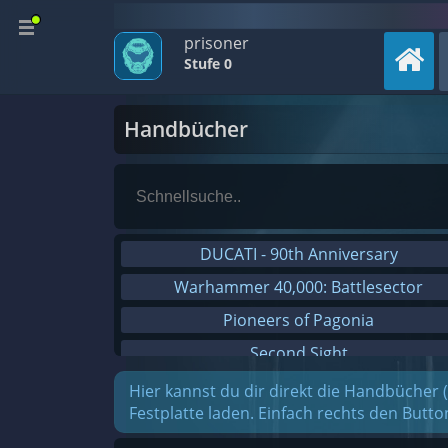
prisoner
Stufe 0
Handbücher
DUCATI - 90th Anniversary
Warhammer 40,000: Battlesector
Pioneers of Pagonia
Second Sight
On The Road - Truck Simulator
Hier kannst du dir direkt die Handbücher 
Festplatte laden. Einfach rechts den Butt
Combat Mission Black Sea