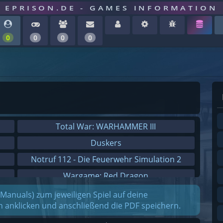
EPRISON.DE - GAMES INFORMATION
0
0
0
0
Total War: WARHAMMER III
Duskers
Notruf 112 - Die Feuerwehr Simulation 2
Wargame: Red Dragon
Dreamfall Chapters
(Manuals) zum jeweiligen Spiel auf deine
on anklicken und anschließend die PDF speichern.
Dungeons 3