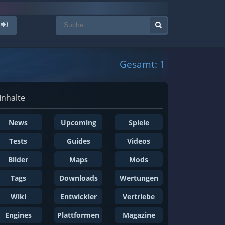
Gesamt: 1
Inhalte
News
Upcoming
Spiele
Tests
Guides
Videos
Bilder
Maps
Mods
Tags
Downloads
Wertungen
Wiki
Entwickler
Vertriebe
Engines
Plattformen
Magazine