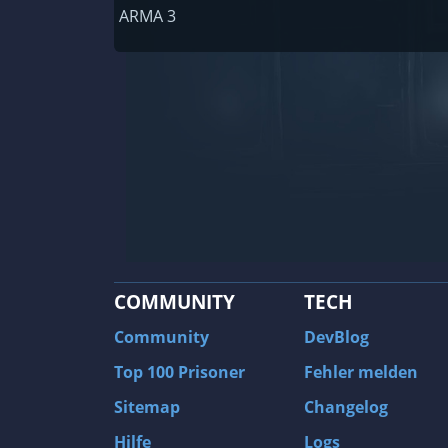
Railway Empire
ARMA 3
F1 2020
J.U.L.I.A.: Among the Stars
9th Company: Roots Of Terror
Prince of Persia: Warrior Within
Field of Glory: Empires
Baldur's Gate II: Enhanced Edition
Shadows: Awakening
COMMUNITY
TECH
The Longest Journey
Tourist Bus Simulator
Community
DevBlog
Beyond Divinity
Top 100 Prisoner
Fehler melden
FlatOut 2
Sitemap
Changelog
Wizardry 7: Crusaders of the Dark Savan
Hilfe
Logs