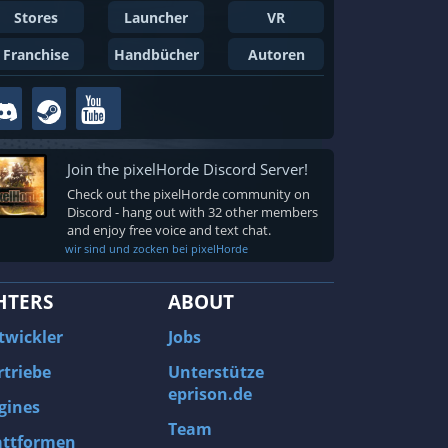
Stores
Launcher
VR
Franchise
Handbücher
Autoren
Join the pixelHorde Discord Server!
Check out the pixelHorde community on
Discord - hang out with 32 other members
and enjoy free voice and text chat.
wir sind und zocken bei pixelHorde
HTERS
ABOUT
twickler
Jobs
rtriebe
Unterstütze
eprison.de
gines
Team
attformen