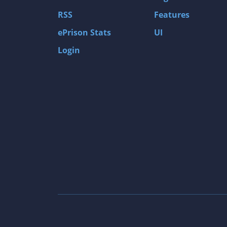
Gas Guzzlers: Combat Carnage
RSS
Features
Act of War: High Treason
ePrison Stats
UI
Tomb Raider I
Login
Shadow of the Tomb Raider
Aztez
The Signal From Tölva
Train Sim World: CSX Heavy Haul
OMSI 2
Dark Messiah of Might & Magic
Tomb Raider Legend
The Elder Scrolls III: Morrowind GOTY Edit
Pure Farming 2018 - The Simulator
Rise of Venice