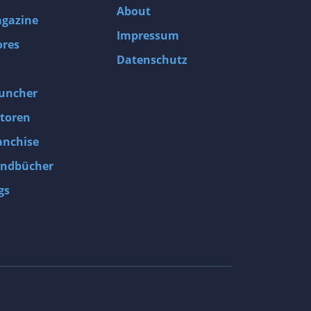
About
gazine
Impressum
ores
Datenschutz
uncher
toren
anchise
ndbücher
gs