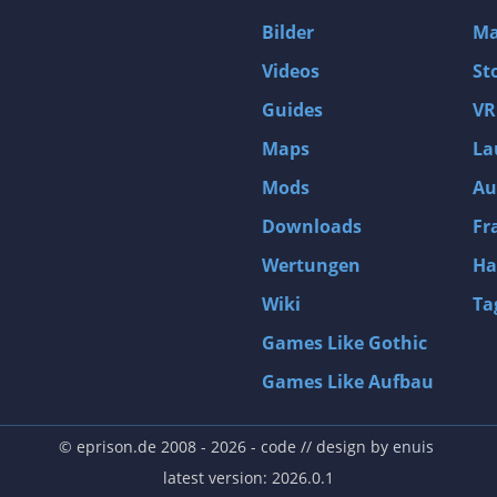
D4: Dark Dreams Dont Die -Season One-
Bilder
Ma
Tomb Raider VI: The Angel of Darkness
Videos
St
Thief: Deadly Shadows
Guides
VR
Pizza Connection 3
Maps
La
MXGP3 - The Official Motocross Videogame
Mods
Au
Naruto Shippuden: Ultimate Ninja Storm 3 Full Burst
Arx Fatalis
Downloads
Fr
Afghanistan '11
Wertungen
Ha
Endless Space 2
Wiki
Ta
Beyond Good and Evil
Games Like Gothic
Citadels
Games Like Aufbau
Mata Hari
ion
Beneath a Steel Sky
© eprison.de 2008 - 2026
- code // design by
enuis
Fernbus-Simulator
latest version: 2026.0.1
Endless Legend