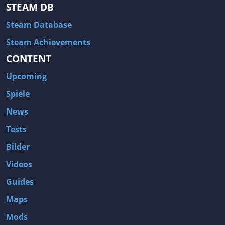
Hitman: Blood Money
DayZ
STEAM DB
NBA 2K13
Wasteland 2
Steam Database
Amnesia: A Machine for Pigs
Assassin's Creed 3
Steam Achievements
A.I. Invasion
Warlock: Master of the Arcane
CONTENT
Storm: Frontline Nation
ARMA 3
Upcoming
Two Worlds II: Castle Defense
A Game of Thrones: Genesis
Spiele
Hegemony Gold: Vorherrschaft im antiken Griechenland
Edna & Harvey: Harvey's New Eyes
News
Tomb Raider
Tomb Raider: Anniversary
Tests
Europa Universalis III: Heir to the Throne
The Elder Scrolls V: Skyrim
Bilder
Euro Truck Simulator 2
Bloody Good Time
Videos
Kingdoms of Amalur: Reckoning
Dungeon Siege III
Guides
The First Templar
The Lord of the Rings: War in the North
Maps
L.A. Noire
Spec Ops: The Line
Mods
Magicka
ARMA 2: Operation Arrowhead