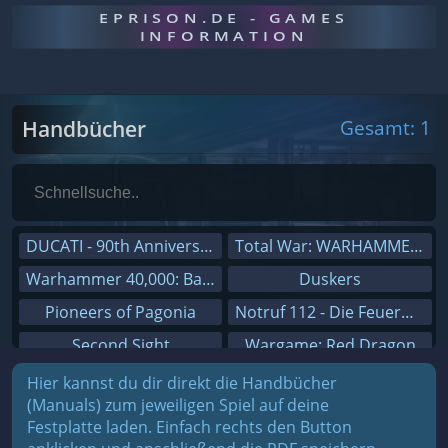
EPRISON.DE - GAMES
INFORMATION
Handbücher
Gesamt: 1
DUCATI - 90th Anniversary
Total War: WARHAMMER III
Warhammer 40,000: Battlesector
Duskers
Pioneers of Pagonia
Notruf 112 - Die Feuerwehr Simulation 2
Second Sight
Wargame: Red Dragon
On The Road - Truck Simulator
Dreamfall Chapters
Hier kannst du dir direkt die Handbücher
(Manuals) zum jeweiligen Spiel auf deine
Combat Mission Black Sea
Dungeons 3
Festplatte laden. Einfach rechts den Button
Railway Empire
Sid Meier's Civilization V