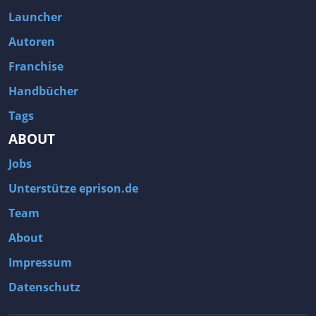
Fallout 3
Arcania: Gothic 4
Launcher
Team Fortress 2
Call of Duty 2
Autoren
Franchise
Handbücher
Tags
ABOUT
Jobs
Unterstütze eprison.de
Team
About
Impressum
Datenschutz