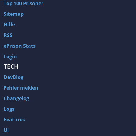
Top 100 Prisoner
Wave of Darkness
Legends of Dawn Reborn
Sitemap
Civilization 6
Naruto Shippuden: Ultimate Ninja Storm 4
Hilfe
Volume
Worlds of Magic
RSS
Cities: Skylines
Zombie Army Trilogy
ePrison Stats
System Shock 2
Blood II: The Chosen
Login
Landwirtschafts-Simulator 15
Rise of the Tomb Raider
TECH
Tropico 5
Risen 3: Titan Lords
DevBlog
Salvation Prophecy
Pandora: First Contact
Enclave
Avadon 2: The Corruption
Fehler melden
Goodbye Deponia
The Evil Within
Changelog
Das Schwarze Auge: Blackguards
Might & Magic X Legacy
Logs
Saints Row 4
Red Orchestra 2: Rising Storm
Features
Hitman: Codename 47
King's Bounty: Warriors of the North
UI