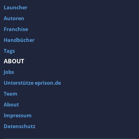
Fallout 3
Arcania: Gothic 4
Launcher
Team Fortress 2
Call of Duty 2
Autoren
Franchise
Handbücher
Tags
ABOUT
Jobs
Unterstütze eprison.de
Team
About
Impressum
Datenschutz