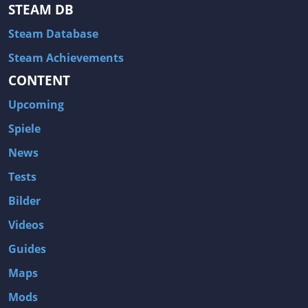
Hitman: Blood Money
DayZ
STEAM DB
NBA 2K13
Wasteland 2
Steam Database
Amnesia: A Machine for Pigs
Assassin's Creed 3
Steam Achievements
A.I. Invasion
Warlock: Master of the Arcane
CONTENT
Storm: Frontline Nation
ARMA 3
Upcoming
Two Worlds II: Castle Defense
A Game of Thrones: Genesis
Spiele
Hegemony Gold: Vorherrschaft im antiken Griechenland
Edna & Harvey: Harvey's New Eyes
News
Tomb Raider
Tomb Raider: Anniversary
Tests
Europa Universalis III: Heir to the Throne
The Elder Scrolls V: Skyrim
Bilder
Euro Truck Simulator 2
Bloody Good Time
Videos
Kingdoms of Amalur: Reckoning
Dungeon Siege III
Guides
The First Templar
The Lord of the Rings: War in the North
Maps
L.A. Noire
Spec Ops: The Line
Mods
Magicka
ARMA 2: Operation Arrowhead