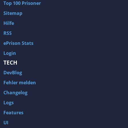
Top 100 Prisoner
Wave of Darkness
Legends of Dawn Reborn
Sitemap
Civilization 6
Naruto Shippuden: Ultimate Ninja Storm 4
Hilfe
Volume
Worlds of Magic
RSS
Cities: Skylines
Zombie Army Trilogy
ePrison Stats
System Shock 2
Blood II: The Chosen
Login
Landwirtschafts-Simulator 15
Rise of the Tomb Raider
TECH
Tropico 5
Risen 3: Titan Lords
DevBlog
Salvation Prophecy
Pandora: First Contact
Enclave
Avadon 2: The Corruption
Fehler melden
Goodbye Deponia
The Evil Within
Changelog
Das Schwarze Auge: Blackguards
Might & Magic X Legacy
Logs
Saints Row 4
Red Orchestra 2: Rising Storm
Features
Hitman: Codename 47
King's Bounty: Warriors of the North
UI