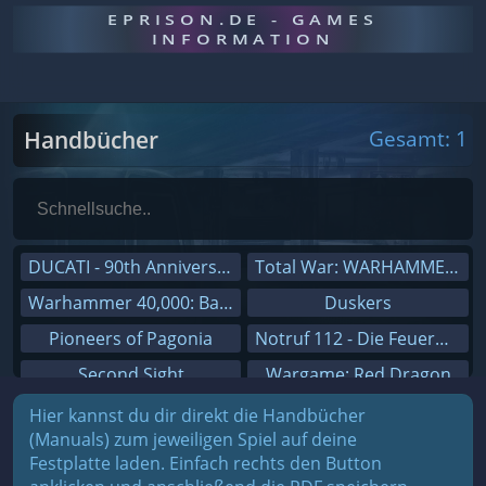
EPRISON.DE - GAMES
INFORMATION
Handbücher
Gesamt: 1
DUCATI - 90th Anniversary
Total War: WARHAMMER III
Warhammer 40,000: Battlesector
Duskers
Pioneers of Pagonia
Notruf 112 - Die Feuerwehr Simulation 2
Second Sight
Wargame: Red Dragon
On The Road - Truck Simulator
Dreamfall Chapters
Hier kannst du dir direkt die Handbücher
(Manuals) zum jeweiligen Spiel auf deine
Combat Mission Black Sea
Dungeons 3
Festplatte laden. Einfach rechts den Button
Railway Empire
Sid Meier's Civilization V