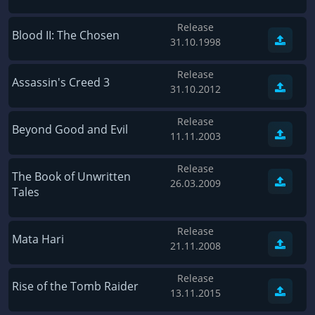
Gas Guzzlers: Combat Carnage
D4: Dark Dreams Dont Die -Season One-
Release
Act of War: High Treason
Tomb Raider VI: The Angel of Darkness
Blood II: The Chosen
31.10.1998
Tomb Raider I
Thief: Deadly Shadows
Release
Shadow of the Tomb Raider
Pizza Connection 3
Assassin's Creed 3
31.10.2012
Aztez
MXGP3 - The Official Motocross Videogame
Release
Naruto Shippuden: Ultimate Ninja Storm 3 Full Burst
Arx Fatalis
Beyond Good and Evil
11.11.2003
The Signal From Tölva
Afghanistan '11
Train Sim World: CSX Heavy Haul
Release
Endless Space 2
The Book of Unwritten
26.03.2009
Tales
OMSI 2
Beyond Good and Evil
Dark Messiah of Might & Magic
Citadels
Release
Mata Hari
Tomb Raider Legend
Mata Hari
21.11.2008
The Elder Scrolls III: Morrowind GOTY Edition
Beneath a Steel Sky
Release
Pure Farming 2018 - The Simulator
Fernbus-Simulator
Rise of the Tomb Raider
13.11.2015
Rise of Venice
Endless Legend