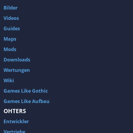
Bilder
Videos
Guides
Maps
Mods
Downloads
Wertungen
Wiki
Games Like Gothic
Games Like Aufbau
OHTERS
Entwickler
Vertriebe