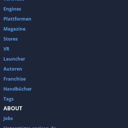
Engines
Plattformen
Magazine
Stores
VR
Launcher
Autoren
Franchise
Handbücher
Tags
ABOUT
Jobs