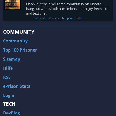
Fallout 3
Arcania: Gothic 4
Check out the pixelHorde community on Discord -
Team Fortress 2
Call of Duty 2
hang out with 32 other members and enjoy free voice
and text chat.
wir sind und zocken bei pixelHorde
COMMUNITY
Community
Top 100 Prisoner
Sitemap
Hilfe
RSS
ePrison Stats
Login
TECH
DevBlog