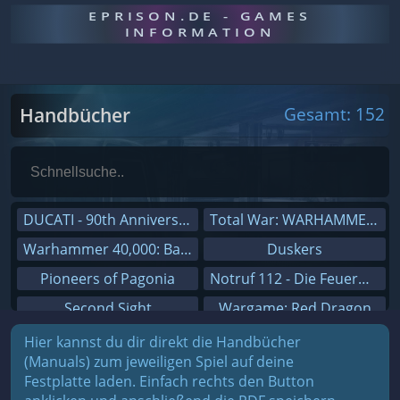
EPRISON.DE - GAMES
INFORMATION
Handbücher
Gesamt: 152
DUCATI - 90th Anniversary
Total War: WARHAMMER III
Warhammer 40,000: Battlesector
Duskers
Pioneers of Pagonia
Notruf 112 - Die Feuerwehr Simulation 2
Second Sight
Wargame: Red Dragon
On The Road - Truck Simulator
Dreamfall Chapters
Hier kannst du dir direkt die Handbücher
(Manuals) zum jeweiligen Spiel auf deine
Combat Mission Black Sea
Dungeons 3
Festplatte laden. Einfach rechts den Button
Railway Empire
Sid Meier's Civilization V