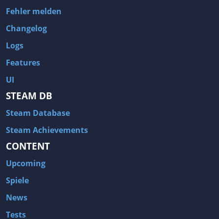
Fehler melden
Changelog
Logs
Features
UI
STEAM DB
Steam Database
Steam Achievements
CONTENT
Upcoming
Spiele
News
Tests