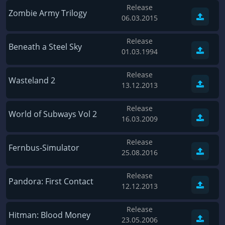
Release
Wave of Darkness
Legends of Dawn Reborn
Zombie Army Trilogy
06.03.2015
Civilization 6
Naruto Shippuden: Ultimate Ninja Storm 4
Release
Volume
Worlds of Magic
Beneath a Steel Sky
01.03.1994
Cities: Skylines
Zombie Army Trilogy
Release
System Shock 2
Blood II: The Chosen
Wasteland 2
13.12.2013
Landwirtschafts-Simulator 15
Rise of the Tomb Raider
Release
Tropico 5
Risen 3: Titan Lords
World of Subways Vol 2
16.03.2009
Salvation Prophecy
Pandora: First Contact
Release
Enclave
Avadon 2: The Corruption
Fernbus-Simulator
25.08.2016
Goodbye Deponia
The Evil Within
Release
Das Schwarze Auge: Blackguards
Might & Magic X Legacy
Pandora: First Contact
12.12.2013
Saints Row 4
Red Orchestra 2: Rising Storm
Release
Hitman: Codename 47
King's Bounty: Warriors of the North
Hitman: Blood Money
23.05.2006