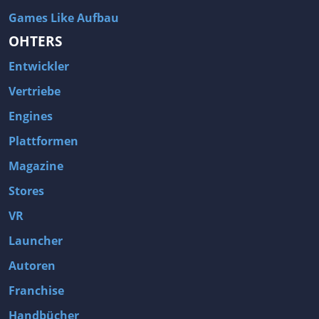
Games Like Aufbau
OHTERS
Entwickler
Vertriebe
Engines
Plattformen
Magazine
Stores
VR
Launcher
Autoren
Franchise
Handbücher