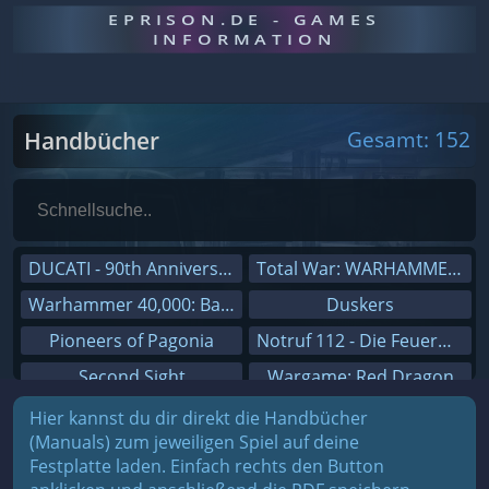
EPRISON.DE - GAMES
INFORMATION
Handbücher
Gesamt: 152
DUCATI - 90th Anniversary
Total War: WARHAMMER III
Warhammer 40,000: Battlesector
Duskers
Pioneers of Pagonia
Notruf 112 - Die Feuerwehr Simulation 2
Second Sight
Wargame: Red Dragon
On The Road - Truck Simulator
Dreamfall Chapters
Hier kannst du dir direkt die Handbücher
(Manuals) zum jeweiligen Spiel auf deine
Combat Mission Black Sea
Dungeons 3
Festplatte laden. Einfach rechts den Button
Railway Empire
Sid Meier's Civilization V