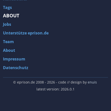
Tags
ABOUT
Jobs
Unterstütze eprison.de
Team
About
Impressum
Datenschutz
© eprison.de 2008 - 2026
- code // design by
enuis
latest version: 2026.0.1