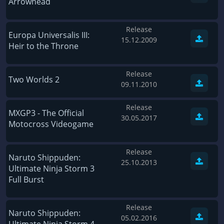
Arrowhead
Wave of Darkness
Legends of Dawn Reborn
Civilization 6
Naruto Shippuden: Ultimate Ninja Storm 4
Release
Europa Universalis III:
15.12.2009
Volume
Worlds of Magic
Heir to the Throne
Cities: Skylines
Zombie Army Trilogy
Release
System Shock 2
Blood II: The Chosen
Two Worlds 2
09.11.2010
Landwirtschafts-Simulator 15
Rise of the Tomb Raider
Release
Tropico 5
Risen 3: Titan Lords
MXGP3 - The Official
30.05.2017
Motocross Videogame
Salvation Prophecy
Pandora: First Contact
Enclave
Avadon 2: The Corruption
Release
Naruto Shippuden:
Goodbye Deponia
The Evil Within
25.10.2013
Ultimate Ninja Storm 3
Das Schwarze Auge: Blackguards
Might & Magic X Legacy
Full Burst
Saints Row 4
Red Orchestra 2: Rising Storm
Release
Hitman: Codename 47
King's Bounty: Warriors of the North
Naruto Shippuden:
05.02.2016