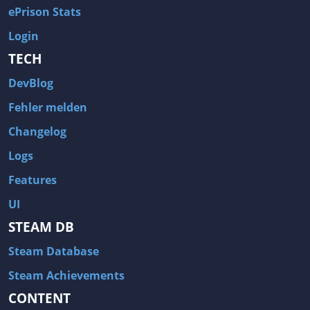
ePrison Stats
Login
TECH
DevBlog
Fehler melden
Changelog
Logs
Features
UI
STEAM DB
Steam Database
Steam Achievements
CONTENT