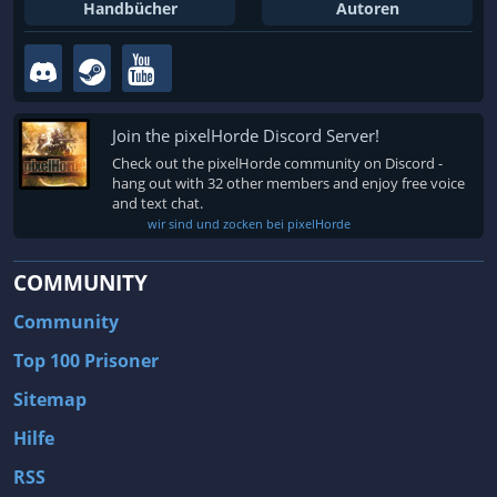
Fallout 3
Arcania: Gothic 4
Handbücher
Autoren
Team Fortress 2
Call of Duty 2
Join the pixelHorde Discord Server!
Check out the pixelHorde community on Discord -
hang out with 32 other members and enjoy free voice
and text chat.
wir sind und zocken bei pixelHorde
COMMUNITY
Community
Top 100 Prisoner
Sitemap
Hilfe
RSS