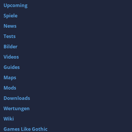
Upcoming
Spiele
News
Tests
Bilder
Videos
Guides
Maps
Mods
Downloads
Wertungen
Wiki
Games Like Gothic